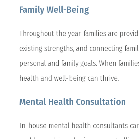
Family Well-Being
Throughout the year, families are provid
existing strengths, and connecting famil
personal and family goals. When families
health and well-being can thrive.
Mental Health Consultation
In-house mental health consultants can