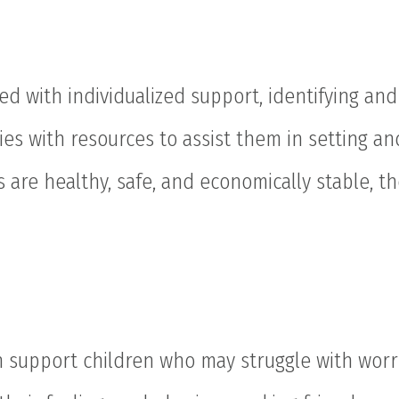
ed with individualized support, identifying an
ies with resources to assist them in setting an
 are healthy, safe, and economically stable, th
 support children who may struggle with worri