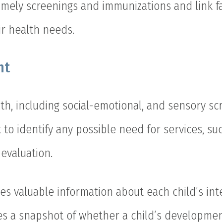
timely screenings and immunizations and link fa
ir health needs.
nt
th, including social-emotional, and sensory sc
 to identify any possible need for services, suc
 evaluation.
es valuable information about each child’s inte
s a snapshot of whether a child’s development