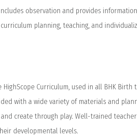
includes observation and provides informatio
curriculum planning, teaching, and individualiz
HighScope Curriculum, used in all BHK Birth t
ovided with a wide variety of materials and pla
t, and create through play. Well-trained teache
heir developmental levels.