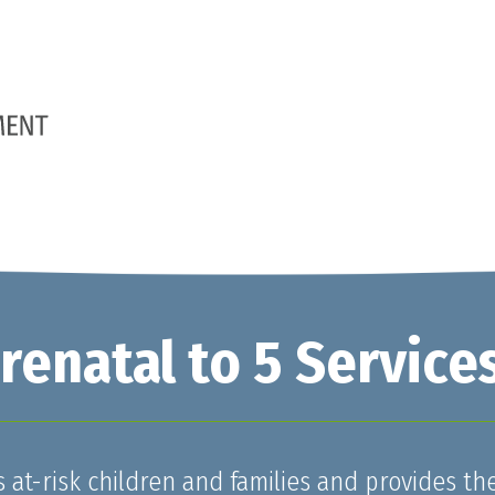
enatal to 5 Service
at-risk children and families and provides th