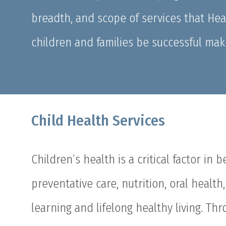
breadth, and scope of services that He
children and families be successful mak
Child Health Services
Children’s health is a critical factor in 
preventative care, nutrition, oral healt
learning and lifelong healthy living. Th