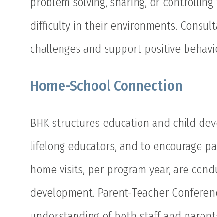
problem solving, sharing, or controlling
difficulty in their environments. Consu
challenges and support positive behavi
Home-School Connection
BHK structures education and child deve
lifelong educators, and to encourage pa
home visits, per program year, are condu
development. Parent-Teacher Conferen
understanding of both staff and parent