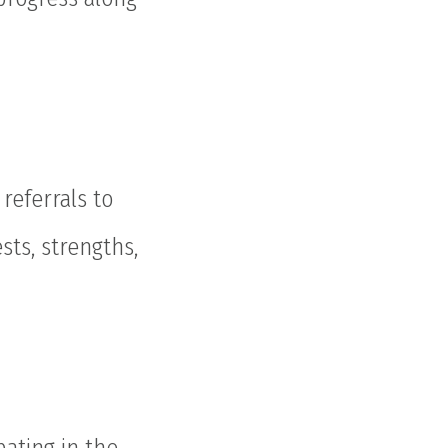
referrals to
sts, strengths,