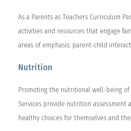
As a Parents as Teachers Curriculum Par
activities and resources that engage fa
areas of emphasis: parent-child interac
Nutrition
Promoting the nutritional well-being of
Services provide nutrition assessment 
healthy choices for themselves and thei