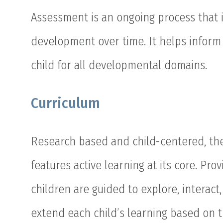
Assessment is an ongoing process that 
development over time. It helps inform 
child for all developmental domains.
Curriculum
Research based and child-centered, the 
features active learning at its core. Pr
children are guided to explore, interac
extend each child’s learning based on t