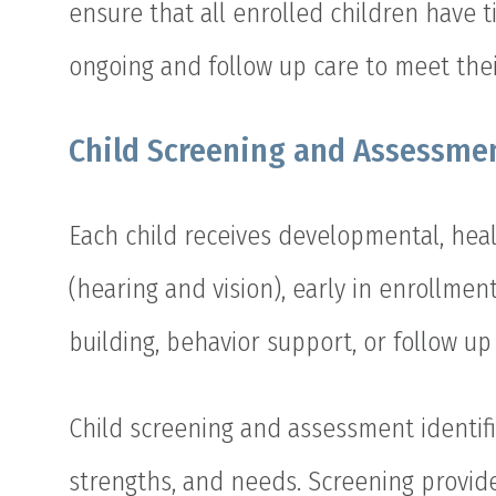
ensure that all enrolled children have 
ongoing and follow up care to meet the
Child Screening and Assessme
Each child receives developmental, heal
(hearing and vision), early in enrollment
building, behavior support, or follow up
Child screening and assessment identifi
strengths, and needs. Screening provide