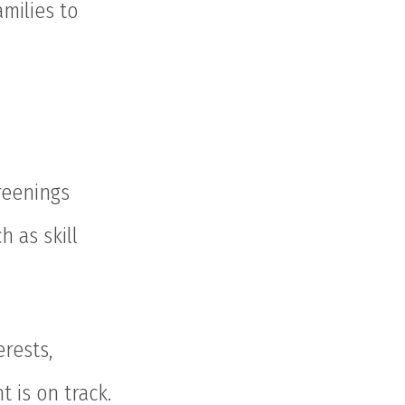
milies to
reenings
h as skill
rests,
 is on track.