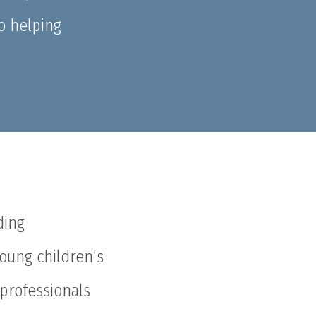
o helping
ding
young children’s
 professionals