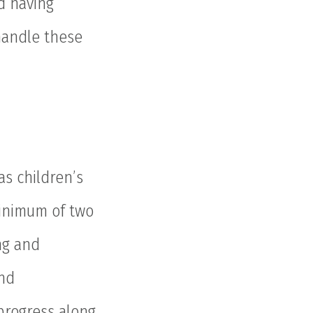
nd having
 handle these
as children’s
minimum of two
ng and
nd
progress along