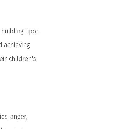
d building upon
d achieving
eir children's
es, anger,