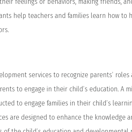
 their feelings or behaviors, making friends, a
ltants help teachers and families learn how to
ors.
lopment services to recognize parents’ roles 
rents to engage in their child’s education. A 
cted to engage families in their child’s learni
ces are designed to enhance the knowledge a
s of the child’s education and developmental 