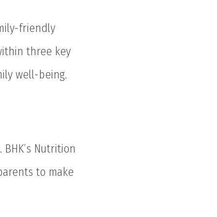
ily-friendly
within three key
ily well-being.
. BHK’s Nutrition
 parents to make