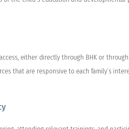
access, either directly through BHK or through 
rces that are responsive to each family’s intere
cy