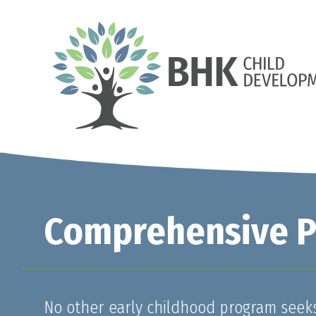
Comprehensive Pr
No other early childhood program seeks 