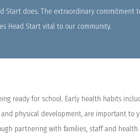
ad Start does. The extraordinary commitment t
es Head Start vital to our community.
being ready for school. Early health habits inclu
h, and physical development, are important to 
rough partnering with families, staff and health