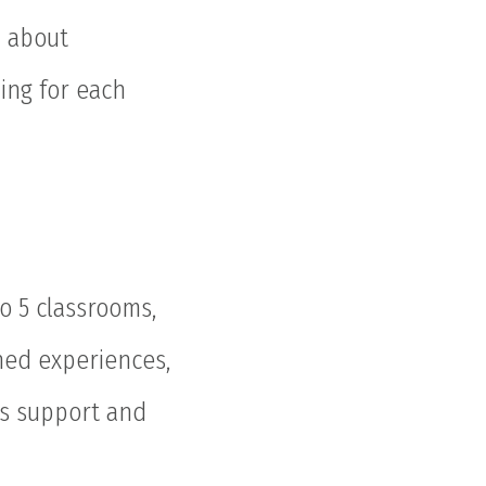
n about
ing for each
o 5 classrooms,
nned experiences,
rs support and