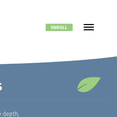
s
e depth,