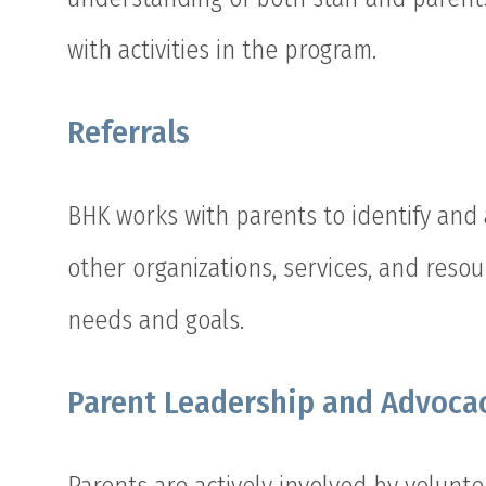
with activities in the program.
Referrals
BHK works with parents to identify and 
other organizations, services, and resou
needs and goals.
Parent Leadership and Advoca