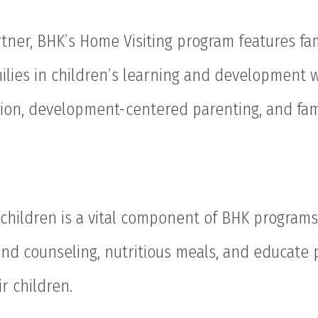
tner, BHK’s Home Visiting program features fam
milies in children’s learning and development 
tion, development-centered parenting, and fam
 children is a vital component of BHK programs
and counseling, nutritious meals, and educate
r children.